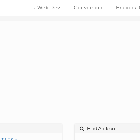
Web Dev
Conversion
Encode/D
Find An Icon