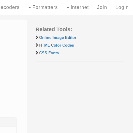
ecoders
Formatters
Internet
Join
Login
Related Tools:
Online Image Editor
HTML Color Codes
CSS Fonts