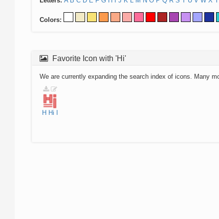
Letters:
A
B
C
D
E
F
G
H
I
J
K
L
M
N
O
P
Q
R
S
T
U
V
W
X
Y
Colors:
Favorite Icon with 'Hi'
We are currently expanding the search index of icons. Many m
H
Hi
I