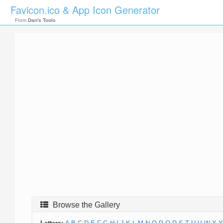
Favicon.ico & App Icon Generator
From
Dan's Tools
Browse the Gallery