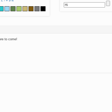
Z
!
#
$
&
ore to come!