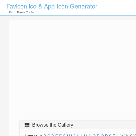
Favicon.ico & App Icon Generator
From
Dan's Tools
Browse the Gallery