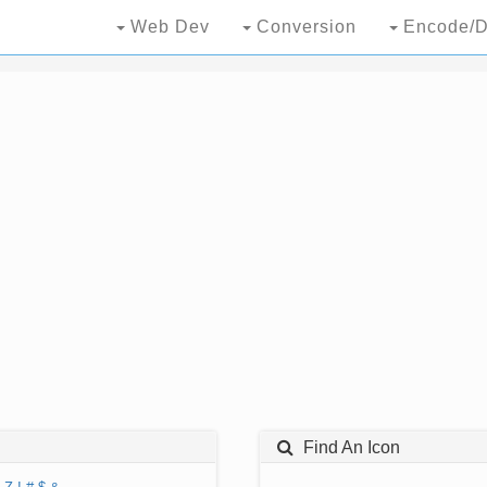
Web Dev
Conversion
Encode/D
Find An Icon