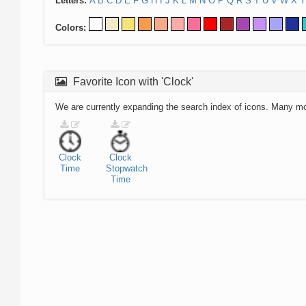
Letters:
A
B
C
D
E
F
G
H
I
J
K
L
M
N
O
P
Q
R
S
T
U
V
W
X
Y
Colors:
Favorite Icon with 'Clock'
We are currently expanding the search index of icons. Many m
Clock
Clock
Time
Stopwatch
Time