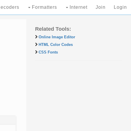
ecoders
Formatters
Internet
Join
Login
Related Tools:
Online Image Editor
HTML Color Codes
CSS Fonts