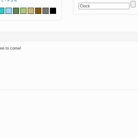
Z
!
#
$
&
ore to come!