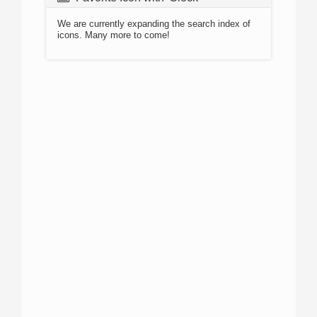
We are currently expanding the search index of
icons. Many more to come!