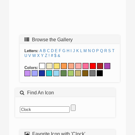
Browse the Gallery
Letters:
A
B
C
D
E
F
G
H
I
J
K
L
M
N
O
P
Q
R
S
T
U
V
W
X
Y
Z
!
#
$
&
Colors:
Find An Icon
Favorite Icon with 'Clock'