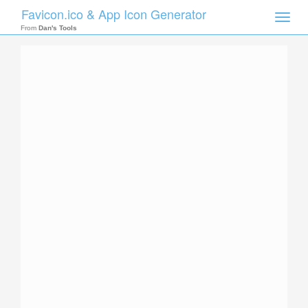
Favicon.ico & App Icon Generator
Toggle
naviga
From
Dan's Tools