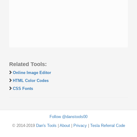
Related Tools:
Online Image Editor
HTML Color Codes
CSS Fonts
Follow @danstools00
© 2014-2019
Dan's Tools
|
About
|
Privacy
|
Tesla Referral Code