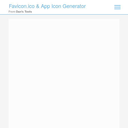
Favicon.ico & App Icon Generator
Toggle
naviga
From
Dan's Tools