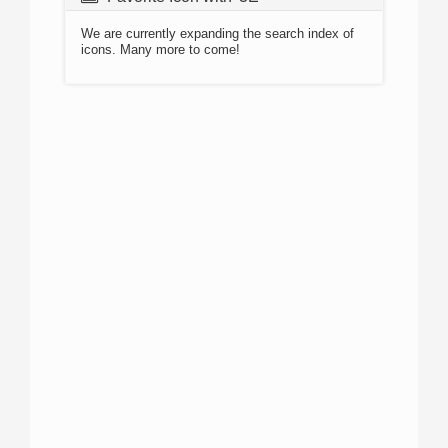
We are currently expanding the search index of
icons. Many more to come!