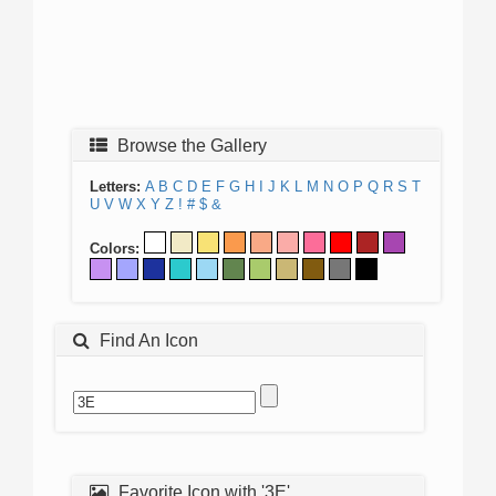
Browse the Gallery
Letters:
A
B
C
D
E
F
G
H
I
J
K
L
M
N
O
P
Q
R
S
T
U
V
W
X
Y
Z
!
#
$
&
Colors:
Find An Icon
Favorite Icon with '3E'