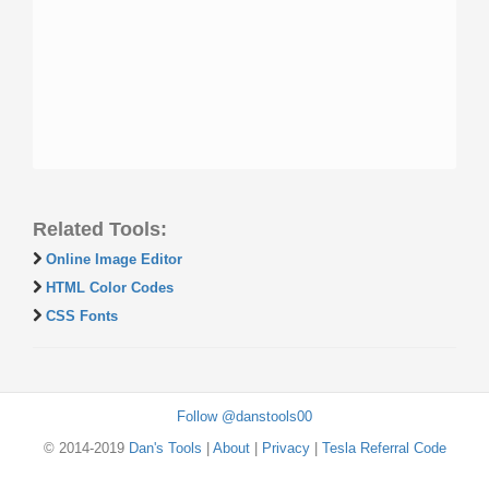
Related Tools:
Online Image Editor
HTML Color Codes
CSS Fonts
Follow @danstools00
© 2014-2019
Dan's Tools
|
About
|
Privacy
|
Tesla Referral Code