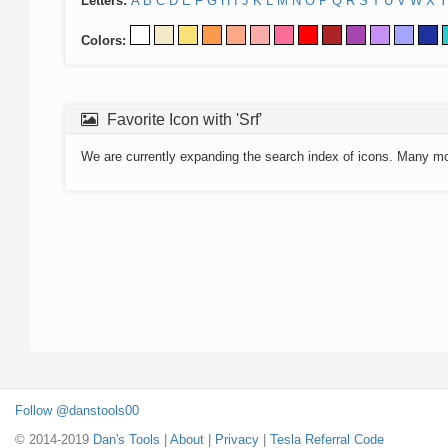
Letters:
A
B
C
D
E
F
G
H
I
J
K
L
M
N
O
P
Q
R
S
T
U
V
W
X
Y
Colors:
Favorite Icon with 'Srf'
We are currently expanding the search index of icons. Many m
Follow @danstools00
© 2014-2019
Dan's Tools
|
About
|
Privacy
|
Tesla Referral Code