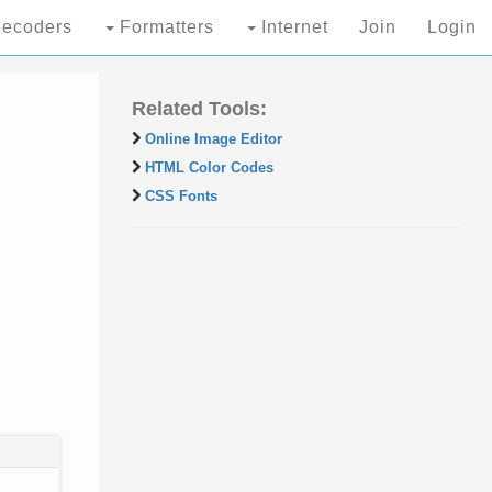
ecoders
Formatters
Internet
Join
Login
Related Tools:
Online Image Editor
HTML Color Codes
CSS Fonts