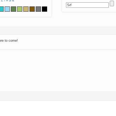
Z
!
#
$
&
ore to come!