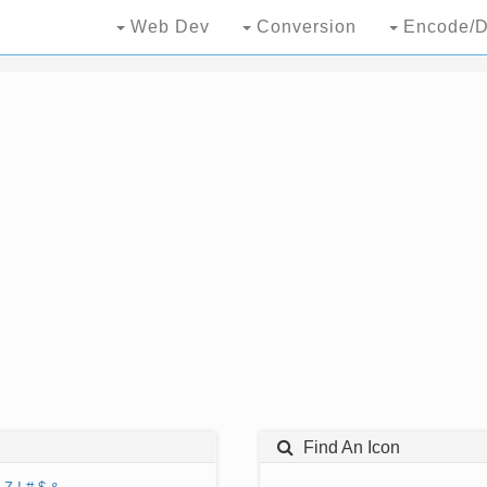
Web Dev
Conversion
Encode/D
Find An Icon