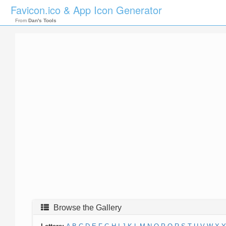
Favicon.ico & App Icon Generator
From
Dan's Tools
Browse the Gallery