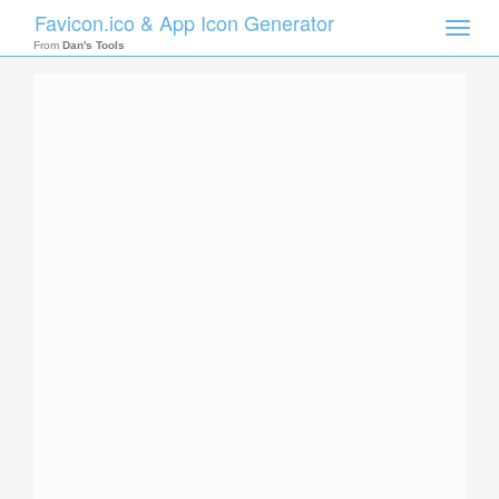
Favicon.ico & App Icon Generator
Toggle
naviga
From
Dan's Tools