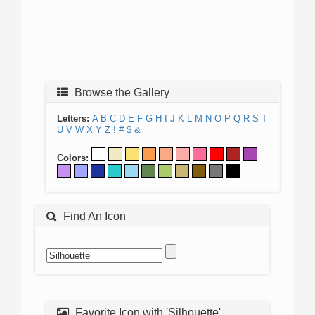
Browse the Gallery
Letters:
A
B
C
D
E
F
G
H
I
J
K
L
M
N
O
P
Q
R
S
T
U
V
W
X
Y
Z
!
#
$
&
Colors:
Find An Icon
Favorite Icon with 'Silhouette'