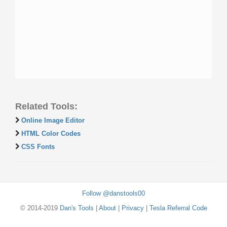
Related Tools:
Online Image Editor
HTML Color Codes
CSS Fonts
Follow @danstools00
© 2014-2019
Dan's Tools
|
About
|
Privacy
|
Tesla Referral Code