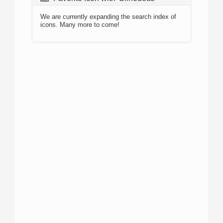
We are currently expanding the search index of
icons. Many more to come!