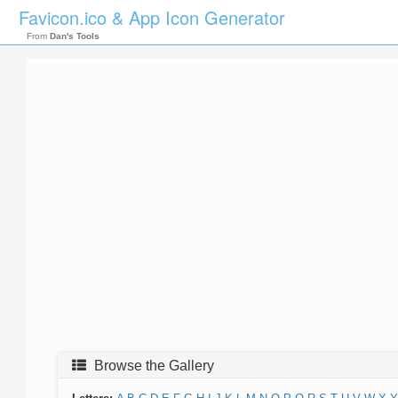
Favicon.ico & App Icon Generator
From
Dan's Tools
Browse the Gallery