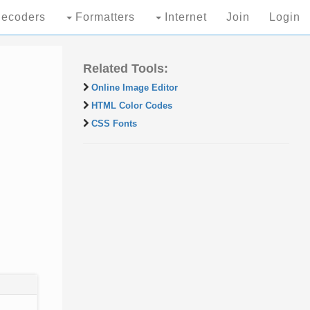
ecoders
Formatters
Internet
Join
Login
Related Tools:
Online Image Editor
HTML Color Codes
CSS Fonts