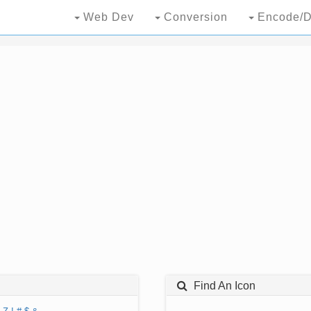
Web Dev
Conversion
Encode/D
Find An Icon