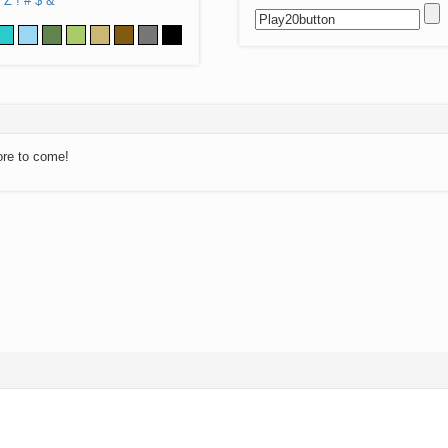
Z
!
#
$
&
ore to come!