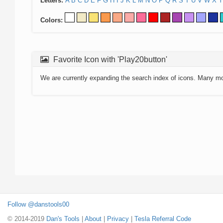
Letters:
A
B
C
D
E
F
G
H
I
J
K
L
M
N
O
P
Q
R
S
T
U
V
W
X
Y
Colors:
Favorite Icon with 'Play20button'
We are currently expanding the search index of icons. Many m
Follow @danstools00
© 2014-2019
Dan's Tools
|
About
|
Privacy
|
Tesla Referral Code