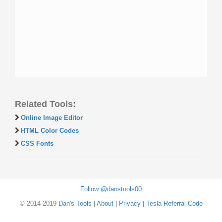
Related Tools:
Online Image Editor
HTML Color Codes
CSS Fonts
Follow @danstools00
© 2014-2019
Dan's Tools
|
About
|
Privacy
|
Tesla Referral Code