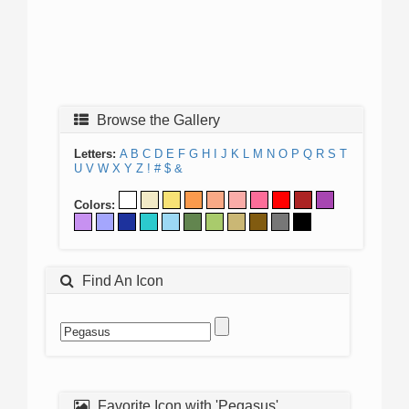
Browse the Gallery
Letters:
A
B
C
D
E
F
G
H
I
J
K
L
M
N
O
P
Q
R
S
T
U
V
W
X
Y
Z
!
#
$
&
Colors:
Find An Icon
Favorite Icon with 'Pegasus'