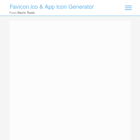
Favicon.ico & App Icon Generator
Toggle
naviga
From
Dan's Tools