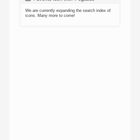
We are currently expanding the search index of
icons. Many more to come!