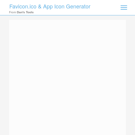
Favicon.ico & App Icon Generator
Toggle
naviga
From
Dan's Tools