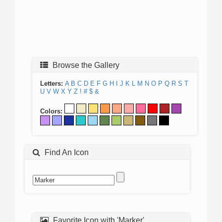
Browse the Gallery
Letters:
A
B
C
D
E
F
G
H
I
J
K
L
M
N
O
P
Q
R
S
T
U
V
W
X
Y
Z
!
#
$
&
Colors:
Find An Icon
Favorite Icon with 'Marker'