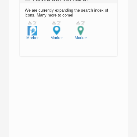
We are currently expanding the search index of
icons. Many more to come!
Marker
Marker
Marker