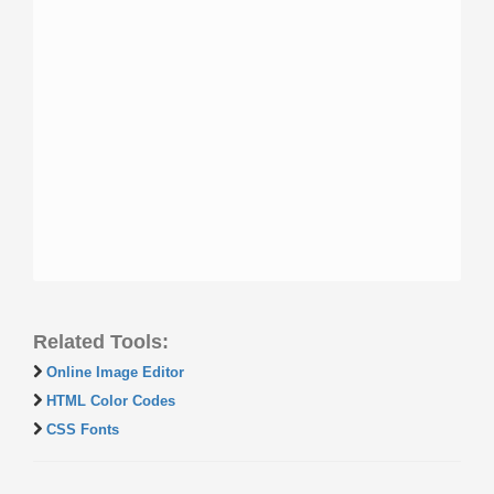
Related Tools:
Online Image Editor
HTML Color Codes
CSS Fonts