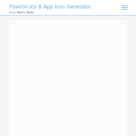
Favicon.ico & App Icon Generator
Toggle
naviga
From
Dan's Tools