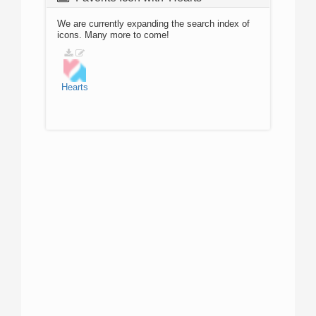
We are currently expanding the search index of
icons. Many more to come!
Hearts