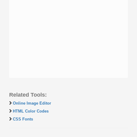
Related Tools:
Online Image Editor
HTML Color Codes
CSS Fonts