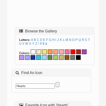
Browse the Gallery
Letters:
A
B
C
D
E
F
G
H
I
J
K
L
M
N
O
P
Q
R
S
T
U
V
W
X
Y
Z
!
#
$
&
Colors:
Find An Icon
Favorite Icon with 'Hearts'