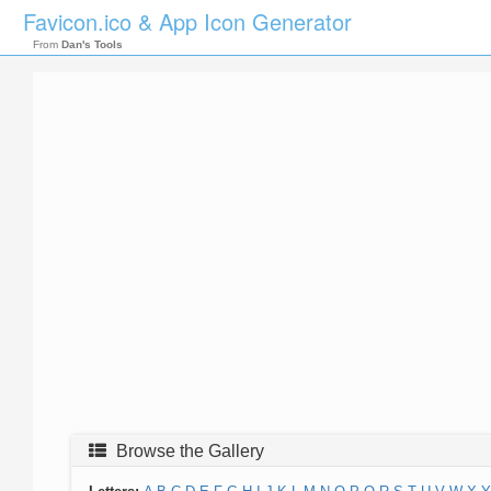
Favicon.ico & App Icon Generator
From
Dan's Tools
Browse the Gallery