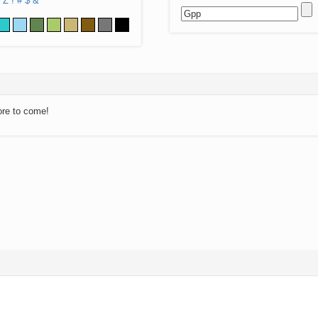
Z
!
#
$
&
ore to come!