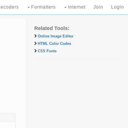
ecoders
Formatters
Internet
Join
Login
Related Tools:
Online Image Editor
HTML Color Codes
CSS Fonts