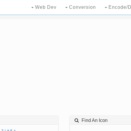
Web Dev
Conversion
Encode/D
Find An Icon