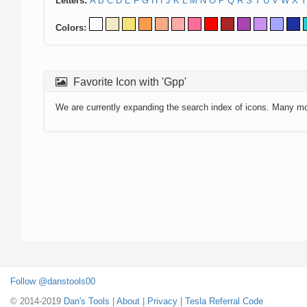
Letters:
A
B
C
D
E
F
G
H
I
J
K
L
M
N
O
P
Q
R
S
T
U
V
W
X
Y
Colors:
Favorite Icon with 'Gpp'
We are currently expanding the search index of icons. Many m
Follow @danstools00
© 2014-2019
Dan's Tools
|
About
|
Privacy
|
Tesla Referral Code