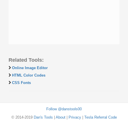
Related Tools:
Online Image Editor
HTML Color Codes
CSS Fonts
Follow @danstools00
© 2014-2019
Dan's Tools
|
About
|
Privacy
|
Tesla Referral Code