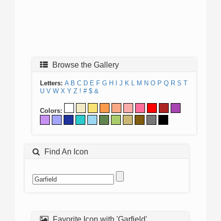
Browse the Gallery
Letters:
A
B
C
D
E
F
G
H
I
J
K
L
M
N
O
P
Q
R
S
T
U
V
W
X
Y
Z
!
#
$
&
Colors:
Find An Icon
Favorite Icon with 'Garfield'