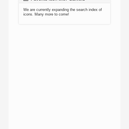
We are currently expanding the search index of
icons. Many more to come!