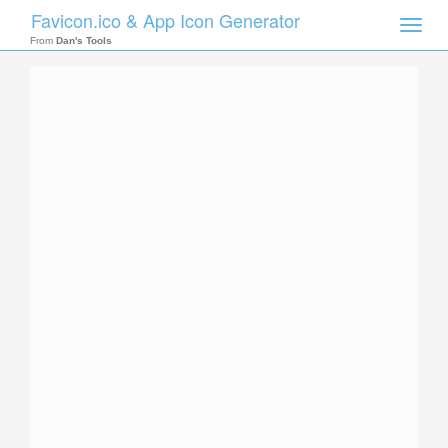
Favicon.ico & App Icon Generator
Toggle
naviga
From
Dan's Tools