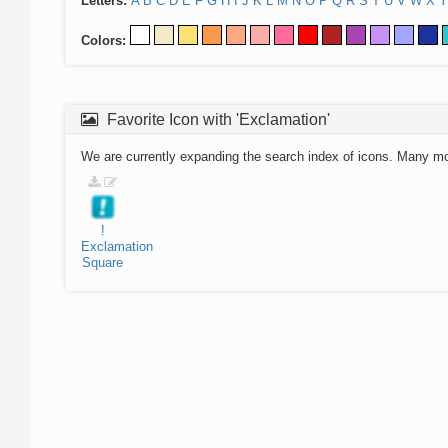
Letters:
A
B
C
D
E
F
G
H
I
J
K
L
M
N
O
P
Q
R
S
T
U
V
W
X
Y
Colors:
Favorite Icon with 'Exclamation'
We are currently expanding the search index of icons. Many m
!
Exclamation
Square