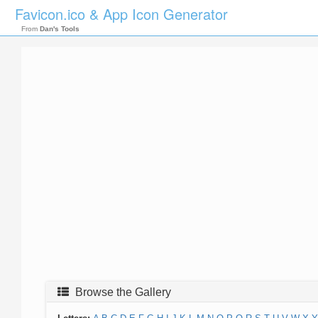
Favicon.ico & App Icon Generator
From
Dan's Tools
Browse the Gallery