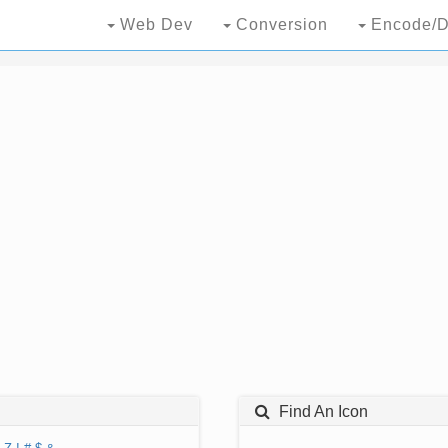
Web Dev
Conversion
Encode/D
Find An Icon