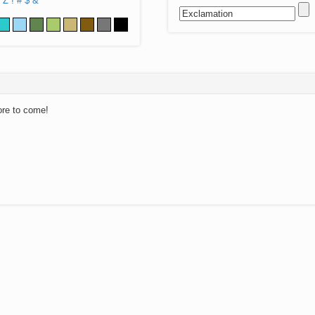
Z
!
#
$
&
ore to come!