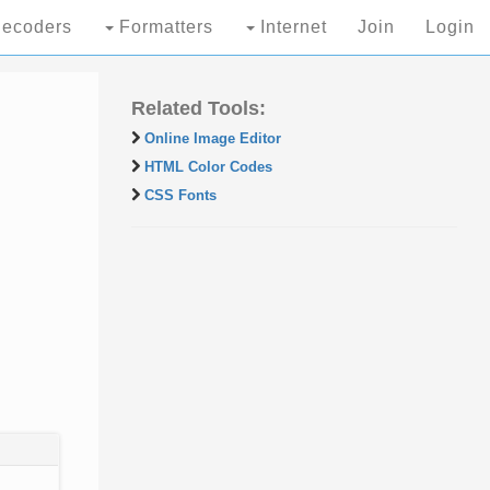
ecoders
Formatters
Internet
Join
Login
Related Tools:
Online Image Editor
HTML Color Codes
CSS Fonts