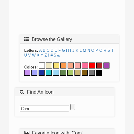
Browse the Gallery
Letters:
A
B
C
D
E
F
G
H
I
J
K
L
M
N
O
P
Q
R
S
T
U
V
W
X
Y
Z
!
#
$
&
Colors:
Find An Icon
Favorite Icon with 'Com'