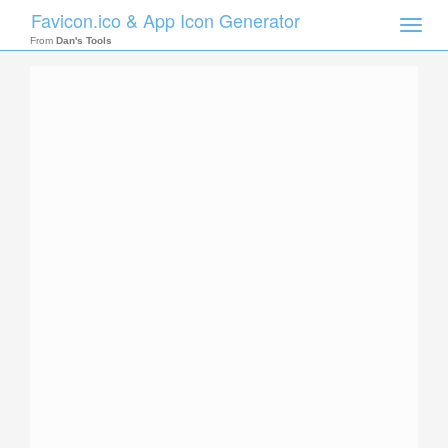
Favicon.ico & App Icon Generator
Toggle
naviga
From
Dan's Tools