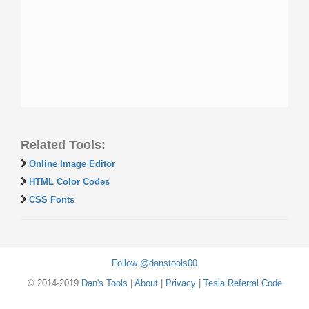
Related Tools:
Online Image Editor
HTML Color Codes
CSS Fonts
Follow @danstools00
© 2014-2019
Dan's Tools
|
About
|
Privacy
|
Tesla Referral Code