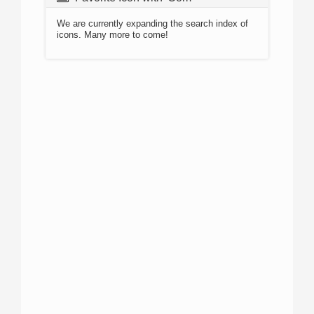
We are currently expanding the search index of
icons. Many more to come!