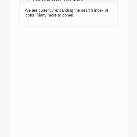
We are currently expanding the search index of
icons. Many more to come!