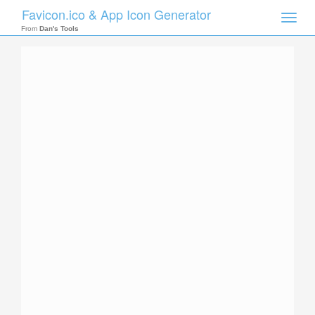
Favicon.ico & App Icon Generator
Toggle
naviga
From
Dan's Tools