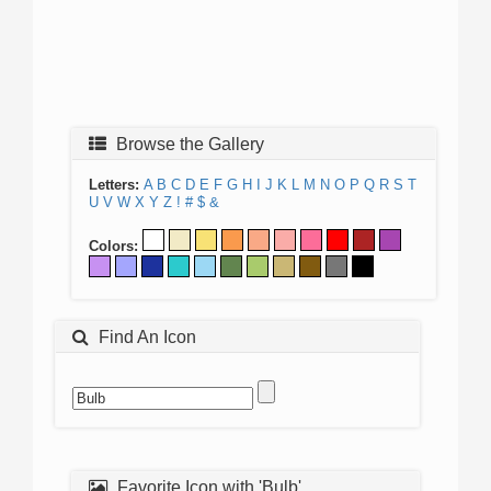
Browse the Gallery
Letters:
A
B
C
D
E
F
G
H
I
J
K
L
M
N
O
P
Q
R
S
T
U
V
W
X
Y
Z
!
#
$
&
Colors:
Find An Icon
Favorite Icon with 'Bulb'