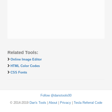
Related Tools:
Online Image Editor
HTML Color Codes
CSS Fonts
Follow @danstools00
© 2014-2019
Dan's Tools
|
About
|
Privacy
|
Tesla Referral Code