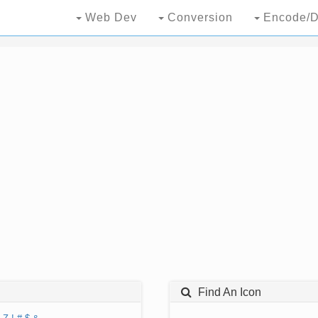
Web Dev
Conversion
Encode/D
Find An Icon