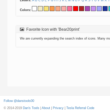
Letters:
A
B
C
D
E
F
G
H
I
J
K
L
M
N
O
P
Q
R
S
T
U
V
W
X
Y
Colors:
Favorite Icon with 'Bear20print'
We are currently expanding the search index of icons. Many m
Follow @danstools00
© 2014-2019
Dan's Tools
|
About
|
Privacy
|
Tesla Referral Code