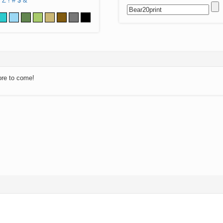
Z
!
#
$
&
ore to come!