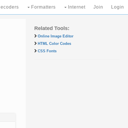
ecoders
Formatters
Internet
Join
Login
Related Tools:
Online Image Editor
HTML Color Codes
CSS Fonts