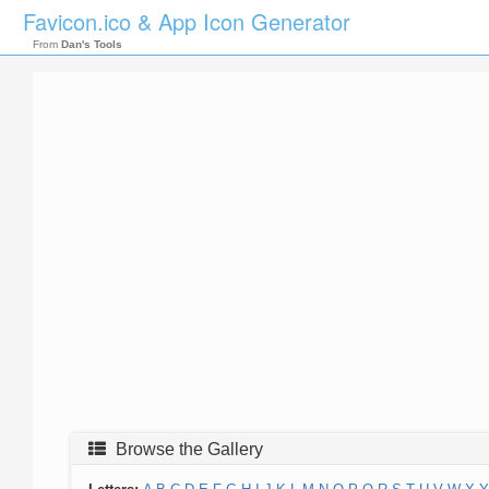
Favicon.ico & App Icon Generator
From
Dan's Tools
Browse the Gallery