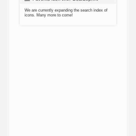
We are currently expanding the search index of
icons. Many more to come!