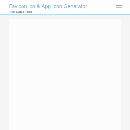
Favicon.ico & App Icon Generator
Toggle
naviga
From
Dan's Tools