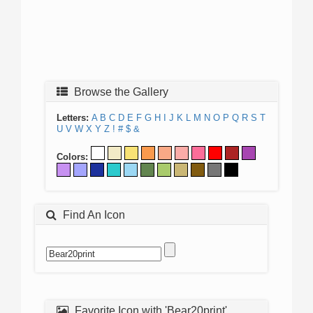
Browse the Gallery
Letters:
A
B
C
D
E
F
G
H
I
J
K
L
M
N
O
P
Q
R
S
T
U
V
W
X
Y
Z
!
#
$
&
Colors:
Find An Icon
Favorite Icon with 'Bear20print'