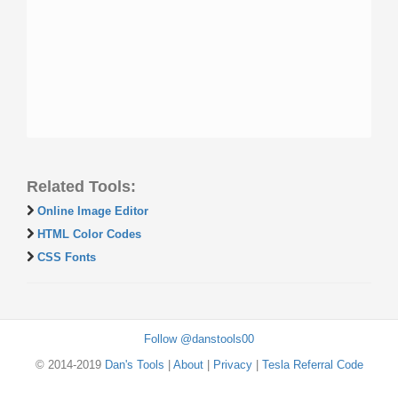
Related Tools:
Online Image Editor
HTML Color Codes
CSS Fonts
Follow @danstools00
© 2014-2019
Dan's Tools
|
About
|
Privacy
|
Tesla Referral Code