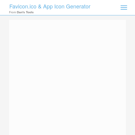
Favicon.ico & App Icon Generator
Toggle
naviga
From
Dan's Tools