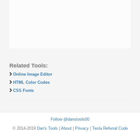
Related Tools:
Online Image Editor
HTML Color Codes
CSS Fonts
Follow @danstools00
© 2014-2019
Dan's Tools
|
About
|
Privacy
|
Tesla Referral Code