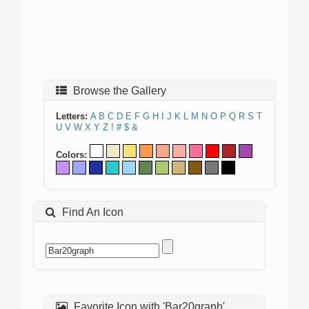
Browse the Gallery
Letters:
A
B
C
D
E
F
G
H
I
J
K
L
M
N
O
P
Q
R
S
T
U
V
W
X
Y
Z
!
#
$
&
Colors:
Find An Icon
Favorite Icon with 'Bar20graph'