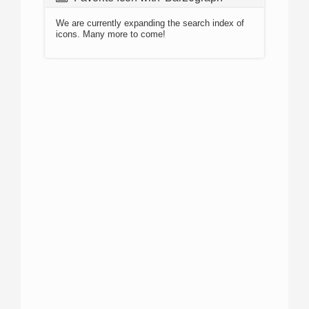
We are currently expanding the search index of
icons. Many more to come!