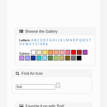
Browse the Gallery
Letters:
A
B
C
D
E
F
G
H
I
J
K
L
M
N
O
P
Q
R
S
T
U
V
W
X
Y
Z
!
#
$
&
Colors:
Find An Icon
Favorite Icon with 'Ball'