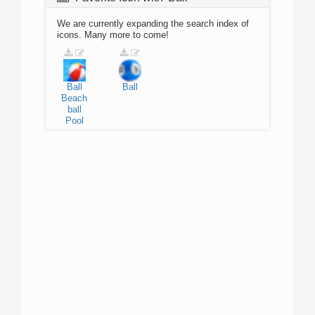
We are currently expanding the search index of
icons. Many more to come!
Ball
Ball
Beach
ball
Pool