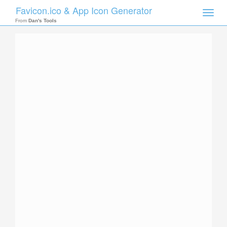
Favicon.ico & App Icon Generator
Toggle
naviga
From
Dan's Tools