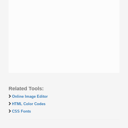
Related Tools:
Online Image Editor
HTML Color Codes
CSS Fonts