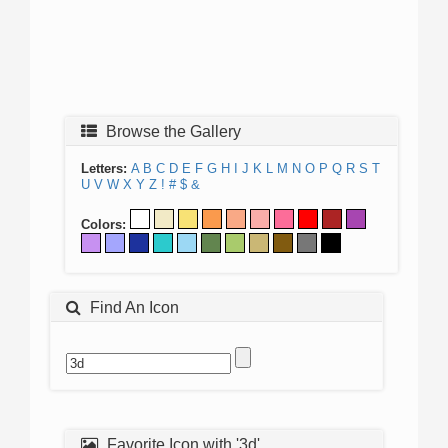
Browse the Gallery
Letters:
A
B
C
D
E
F
G
H
I
J
K
L
M
N
O
P
Q
R
S
T
U
V
W
X
Y
Z
!
#
$
&
Colors:
Find An Icon
Favorite Icon with '3d'