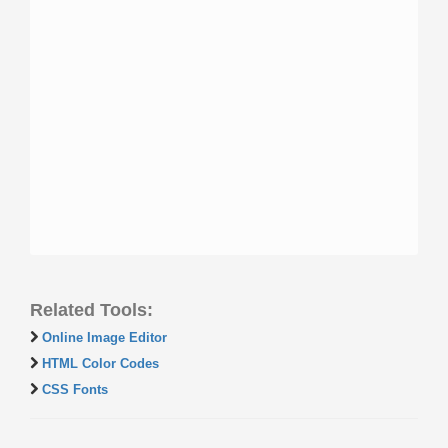
Related Tools:
Online Image Editor
HTML Color Codes
CSS Fonts