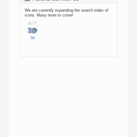
We are currently expanding the search index of
icons. Many more to come!
3d