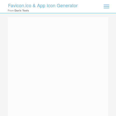
Favicon.ico & App Icon Generator
Toggle
naviga
From
Dan's Tools