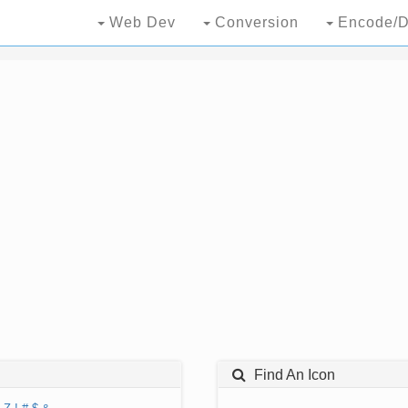
Web Dev
Conversion
Encode/D
Find An Icon