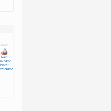
Rain
Raindrop
Water
Waterdrop