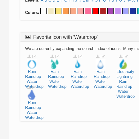
Letters:
A
B
C
D
E
F
G
H
I
J
K
L
M
N
O
P
Q
R
S
T
U
V
W
X
Y
Colors:
Favorite Icon with 'Waterdrop'
We are currently expanding the search index of icons. Many m
Rain
Rain
Rain
Rain
Electricity
Raindrop
Raindrop
Raindrop
Raindrop
Lightning
Water
Water
Water
Water
Rain
Waterdrop
Waterdrop
Waterdrop
Waterdrop
Raindrop
Water
Waterdrop
Rain
Raindrop
Water
Waterdrop