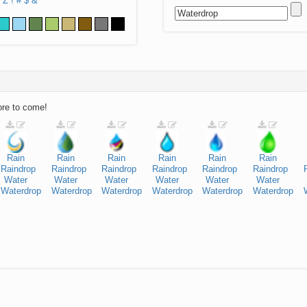
Z
!
#
$
&
ore to come!
Rain
Rain
Rain
Rain
Rain
Rain
Raindrop
Raindrop
Raindrop
Raindrop
Raindrop
Raindrop
Water
Water
Water
Water
Water
Water
Waterdrop
Waterdrop
Waterdrop
Waterdrop
Waterdrop
Waterdrop