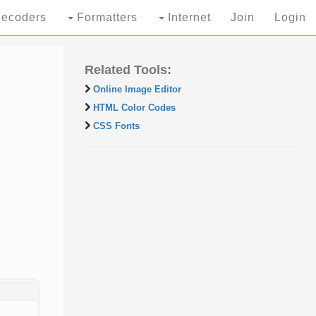
ecoders
Formatters
Internet
Join
Login
Related Tools:
Online Image Editor
HTML Color Codes
CSS Fonts