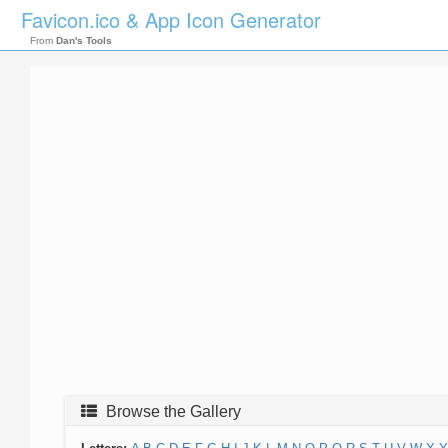
Favicon.ico & App Icon Generator
From
Dan's Tools
Browse the Gallery