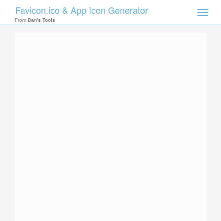
Favicon.ico & App Icon Generator
Toggle
naviga
From
Dan's Tools