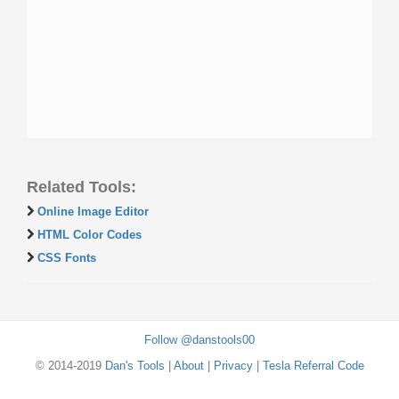
Related Tools:
Online Image Editor
HTML Color Codes
CSS Fonts
Follow @danstools00
© 2014-2019
Dan's Tools
|
About
|
Privacy
|
Tesla Referral Code