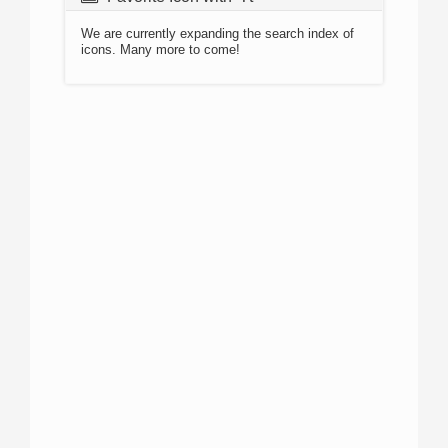
We are currently expanding the search index of
icons. Many more to come!