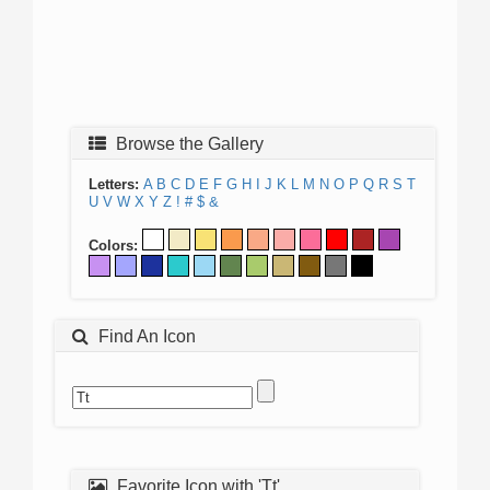
Browse the Gallery
Letters:
A
B
C
D
E
F
G
H
I
J
K
L
M
N
O
P
Q
R
S
T
U
V
W
X
Y
Z
!
#
$
&
Colors:
Find An Icon
Favorite Icon with 'Tt'