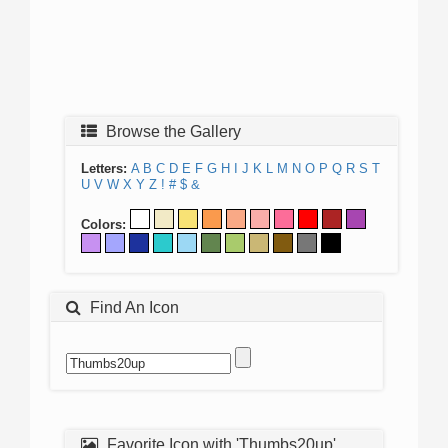
Browse the Gallery
Letters:
A
B
C
D
E
F
G
H
I
J
K
L
M
N
O
P
Q
R
S
T
U
V
W
X
Y
Z
!
#
$
&
Colors:
Find An Icon
Favorite Icon with 'Thumbs20up'