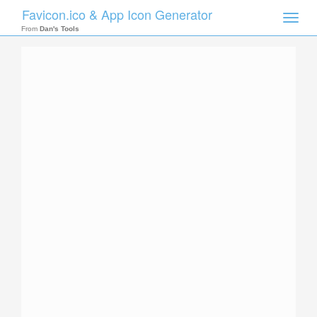
Favicon.ico & App Icon Generator
Toggle
naviga
From
Dan's Tools