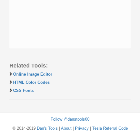
Related Tools:
Online Image Editor
HTML Color Codes
CSS Fonts
Follow @danstools00
© 2014-2019
Dan's Tools
|
About
|
Privacy
|
Tesla Referral Code