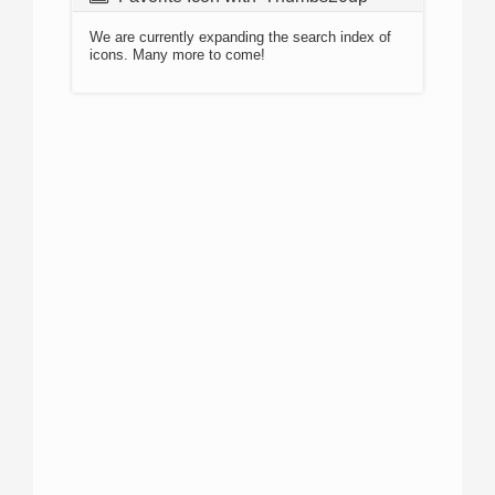
We are currently expanding the search index of
icons. Many more to come!