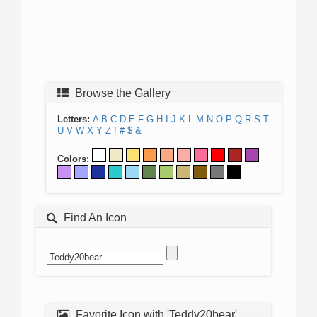
Browse the Gallery
Letters:
A
B
C
D
E
F
G
H
I
J
K
L
M
N
O
P
Q
R
S
T
U
V
W
X
Y
Z
!
#
$
&
Colors:
Find An Icon
Favorite Icon with 'Teddy20bear'