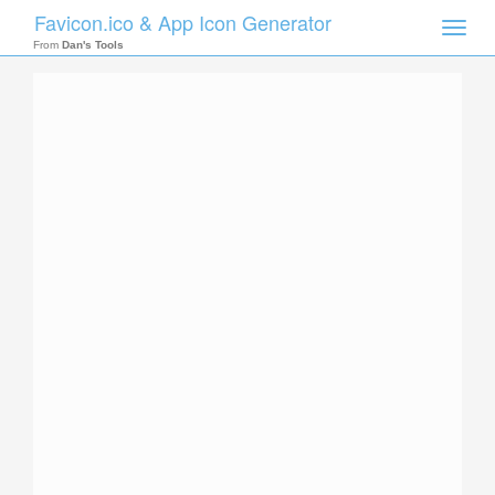
Favicon.ico & App Icon Generator
Toggle
naviga
From
Dan's Tools