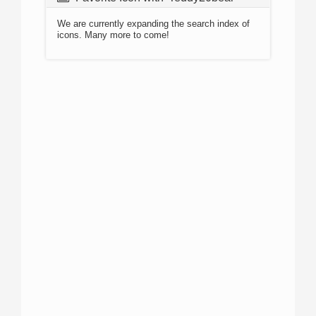
We are currently expanding the search index of
icons. Many more to come!