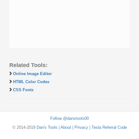
Related Tools:
Online Image Editor
HTML Color Codes
CSS Fonts
Follow @danstools00
© 2014-2019
Dan's Tools
|
About
|
Privacy
|
Tesla Referral Code