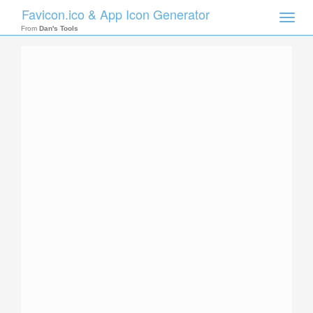
Favicon.ico & App Icon Generator
Toggle
naviga
From
Dan's Tools