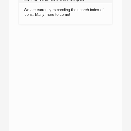
We are currently expanding the search index of
icons. Many more to come!