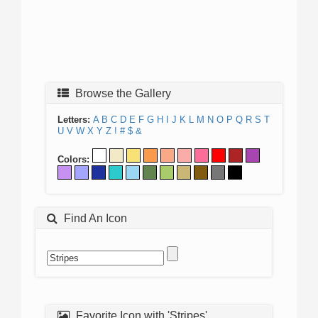
Browse the Gallery
Letters:
A
B
C
D
E
F
G
H
I
J
K
L
M
N
O
P
Q
R
S
T
U
V
W
X
Y
Z
!
#
$
&
Colors:
Find An Icon
Favorite Icon with 'Stripes'