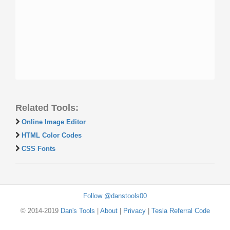
Related Tools:
Online Image Editor
HTML Color Codes
CSS Fonts
Follow @danstools00
© 2014-2019
Dan's Tools
|
About
|
Privacy
|
Tesla Referral Code