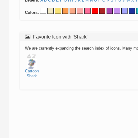
Letters:
A
B
C
D
E
F
G
H
I
J
K
L
M
N
O
P
Q
R
S
T
U
V
W
X
Y
Colors:
Favorite Icon with 'Shark'
We are currently expanding the search index of icons. Many m
Cartoon
Shark