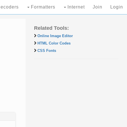
ecoders
Formatters
Internet
Join
Login
Related Tools:
Online Image Editor
HTML Color Codes
CSS Fonts