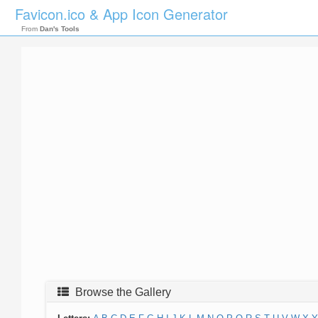
Favicon.ico & App Icon Generator
From
Dan's Tools
Browse the Gallery