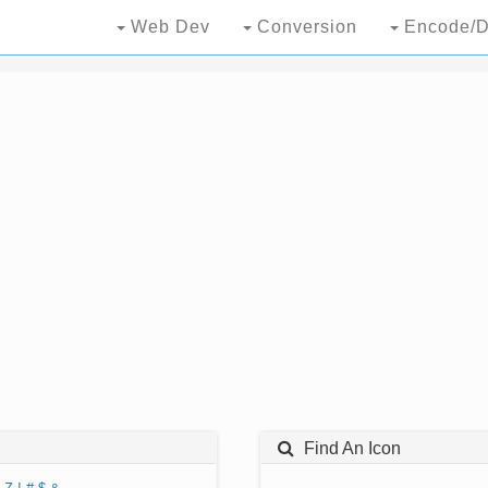
Web Dev
Conversion
Encode/D
Find An Icon