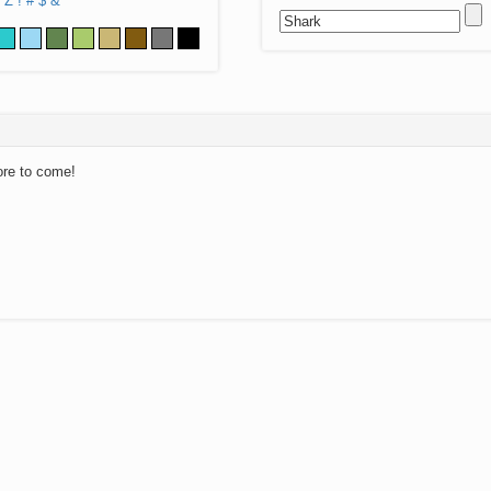
Z
!
#
$
&
ore to come!