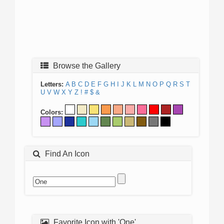
Browse the Gallery
Letters:
A
B
C
D
E
F
G
H
I
J
K
L
M
N
O
P
Q
R
S
T
U
V
W
X
Y
Z
!
#
$
&
Colors:
Find An Icon
Favorite Icon with 'One'