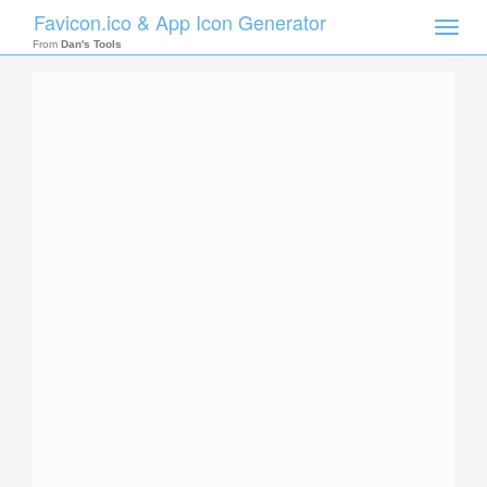
Favicon.ico & App Icon Generator
Toggle
naviga
From
Dan's Tools