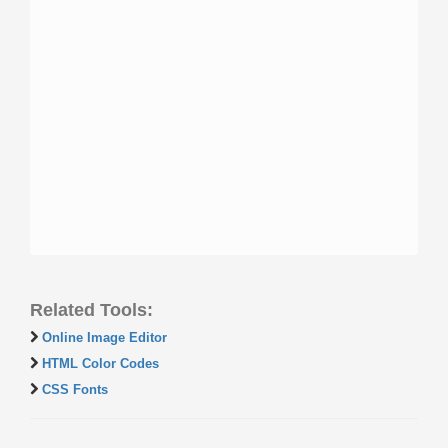
Related Tools:
Online Image Editor
HTML Color Codes
CSS Fonts