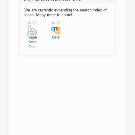
We are currently expanding the search index of
icons. Many more to come!
Finger
One
Hand
One