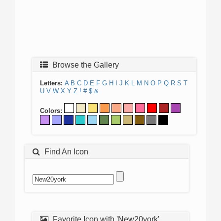
Browse the Gallery
Letters:
A
B
C
D
E
F
G
H
I
J
K
L
M
N
O
P
Q
R
S
T
U
V
W
X
Y
Z
!
#
$
&
Colors:
Find An Icon
Favorite Icon with 'New20york'