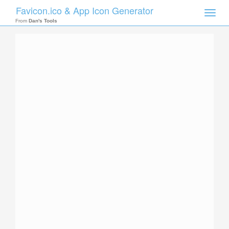
Favicon.ico & App Icon Generator
Toggle
naviga
From
Dan's Tools