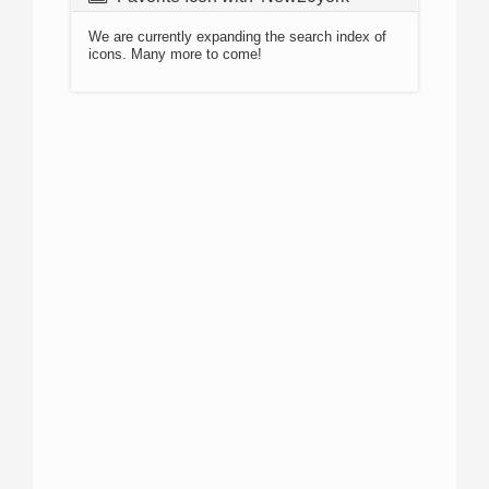
We are currently expanding the search index of
icons. Many more to come!