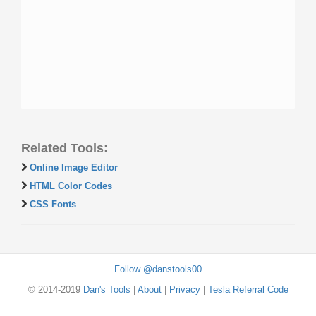
Related Tools:
Online Image Editor
HTML Color Codes
CSS Fonts
Follow @danstools00
© 2014-2019
Dan's Tools
|
About
|
Privacy
|
Tesla Referral Code