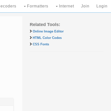
ecoders
Formatters
Internet
Join
Login
Related Tools:
Online Image Editor
HTML Color Codes
CSS Fonts