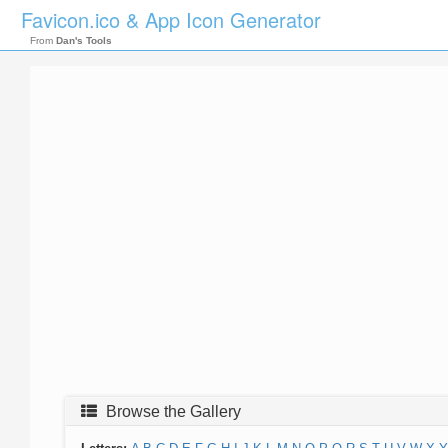
Favicon.ico & App Icon Generator
From
Dan's Tools
Browse the Gallery