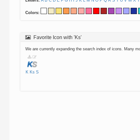
Letters:
A
B
C
D
E
F
G
H
I
J
K
L
M
N
O
P
Q
R
S
T
U
V
W
X
Y
Colors:
Favorite Icon with 'Ks'
We are currently expanding the search index of icons. Many m
K
Ks
S