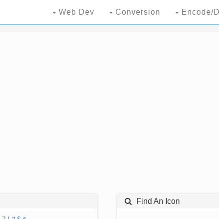
Web Dev
Conversion
Encode/D
Find An Icon