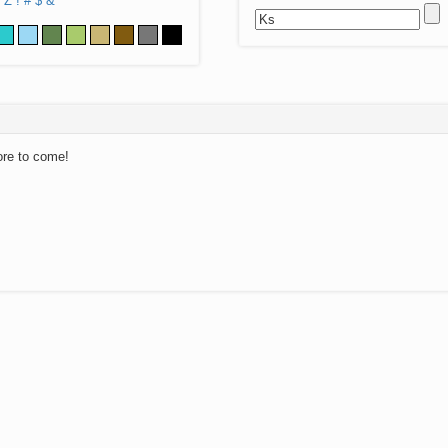
Z
!
#
$
&
ore to come!