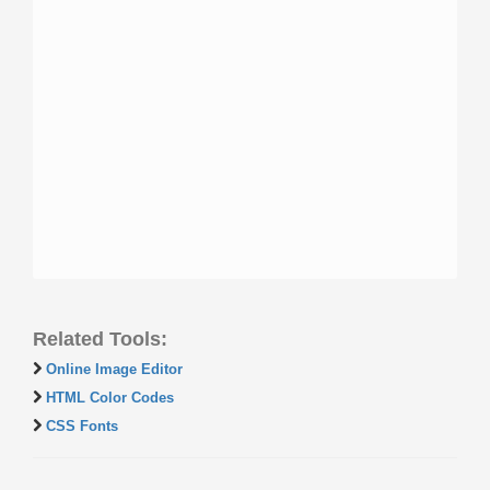
Related Tools:
Online Image Editor
HTML Color Codes
CSS Fonts