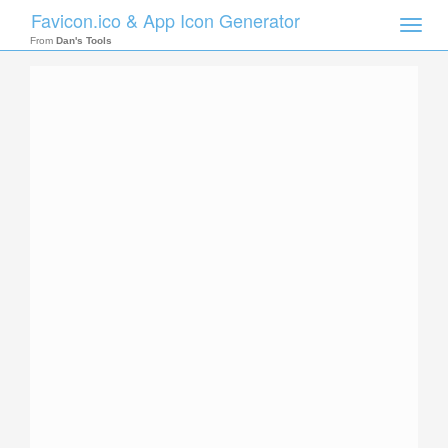
Favicon.ico & App Icon Generator
Toggle
naviga
From
Dan's Tools