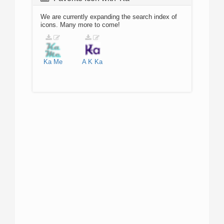
We are currently expanding the search index of
icons. Many more to come!
Ka
Me
A
K
Ka