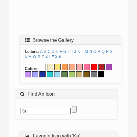
Browse the Gallery
Letters:
A
B
C
D
E
F
G
H
I
J
K
L
M
N
O
P
Q
R
S
T
U
V
W
X
Y
Z
!
#
$
&
Colors:
Find An Icon
Favorite Icon with 'Ka'