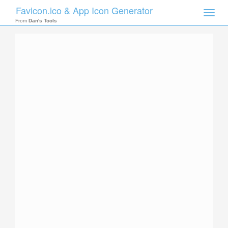
Favicon.ico & App Icon Generator
Toggle
naviga
From
Dan's Tools