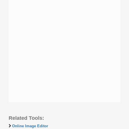
Related Tools:
Online Image Editor