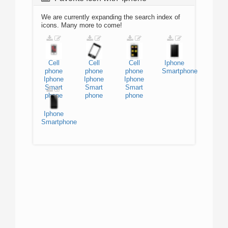
We are currently expanding the search index of
icons. Many more to come!
Cell
Cell
Cell
Iphone
phone
phone
phone
Smartphone
Iphone
Iphone
Iphone
Smart
Smart
Smart
phone
phone
phone
Iphone
Smartphone