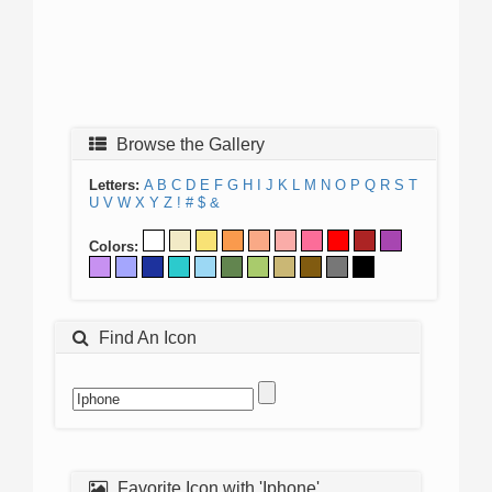
Browse the Gallery
Letters:
A
B
C
D
E
F
G
H
I
J
K
L
M
N
O
P
Q
R
S
T
U
V
W
X
Y
Z
!
#
$
&
Colors:
Find An Icon
Favorite Icon with 'Iphone'