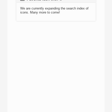
We are currently expanding the search index of
icons. Many more to come!