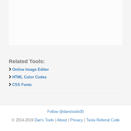
Related Tools:
Online Image Editor
HTML Color Codes
CSS Fonts
Follow @danstools00
© 2014-2019
Dan's Tools
|
About
|
Privacy
|
Tesla Referral Code