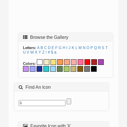
Browse the Gallery
Letters:
A
B
C
D
E
F
G
H
I
J
K
L
M
N
O
P
Q
R
S
T
U
V
W
X
Y
Z
!
#
$
&
Colors:
Find An Icon
Favorite Icon with 'Ii'