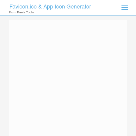
Favicon.ico & App Icon Generator
Toggle
naviga
From
Dan's Tools