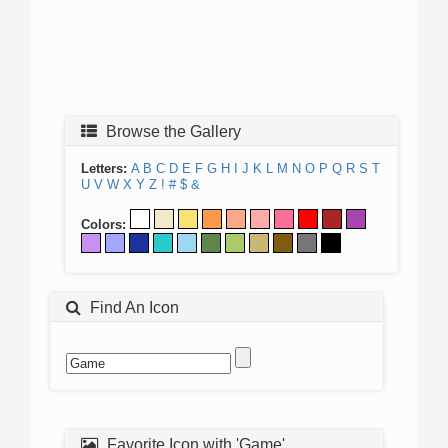
Browse the Gallery
Letters:
A
B
C
D
E
F
G
H
I
J
K
L
M
N
O
P
Q
R
S
T
U
V
W
X
Y
Z
!
#
$
&
Colors:
Find An Icon
Favorite Icon with 'Game'