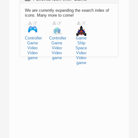
We are currently expanding the search index of
icons. Many more to come!
Controller
Controller
Game
Game
Game
Ship
Video
Video
Space
Video
Video
Video
game
game
Video
game