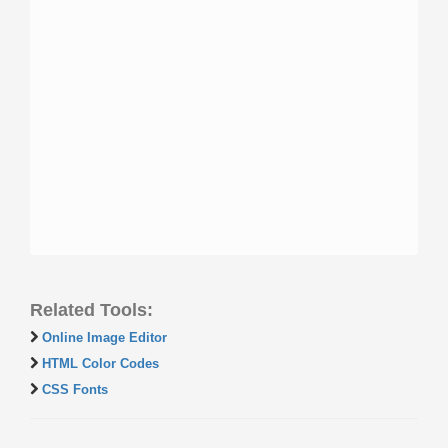
Related Tools:
Online Image Editor
HTML Color Codes
CSS Fonts