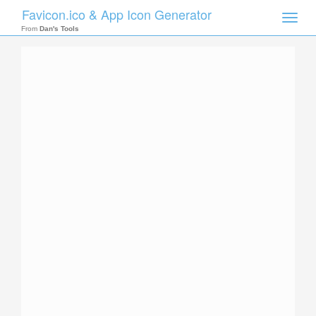
Favicon.ico & App Icon Generator
Toggle
naviga
From
Dan's Tools