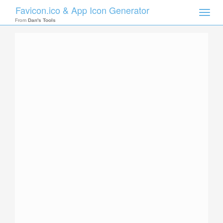
Favicon.ico & App Icon Generator
Toggle
naviga
From
Dan's Tools