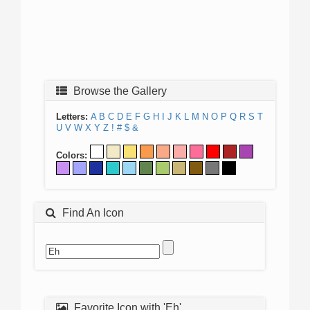
Browse the Gallery
Letters:
A
B
C
D
E
F
G
H
I
J
K
L
M
N
O
P
Q
R
S
T
U
V
W
X
Y
Z
!
#
$
&
Colors:
Find An Icon
Favorite Icon with 'Eh'