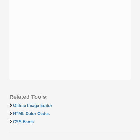
Related Tools:
Online Image Editor
HTML Color Codes
CSS Fonts