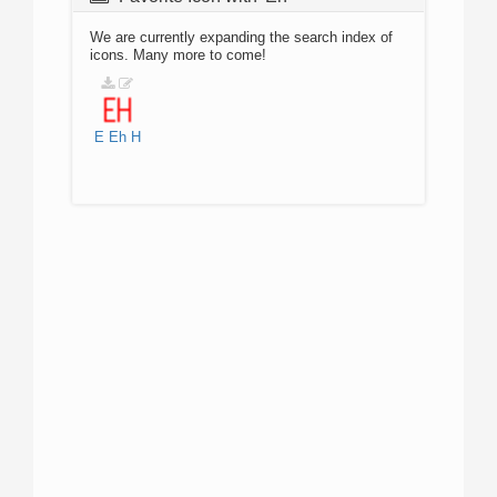
We are currently expanding the search index of
icons. Many more to come!
E
Eh
H