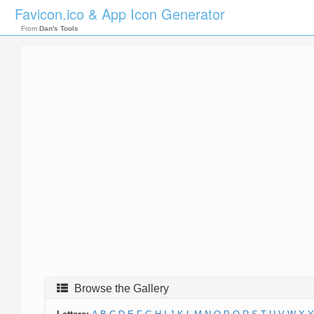
Favicon.ico & App Icon Generator
From
Dan's Tools
Browse the Gallery