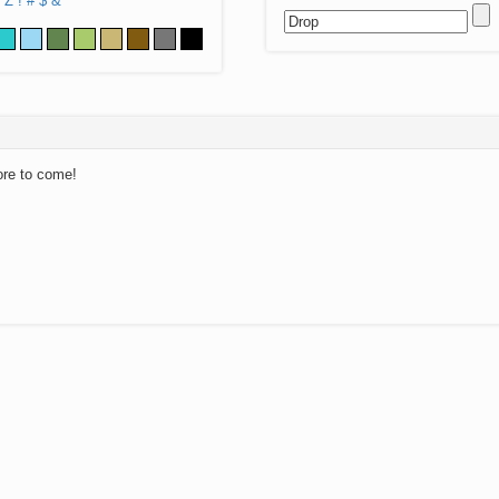
Z
!
#
$
&
ore to come!