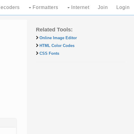
ecoders
Formatters
Internet
Join
Login
Related Tools:
Online Image Editor
HTML Color Codes
CSS Fonts