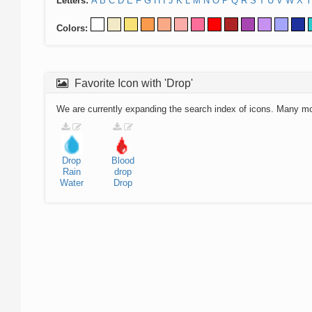
Letters:
A
B
C
D
E
F
G
H
I
J
K
L
M
N
O
P
Q
R
S
T
U
V
W
X
Y
Colors:
Favorite Icon with 'Drop'
We are currently expanding the search index of icons. Many m
Drop
Blood
Rain
drop
Water
Drop