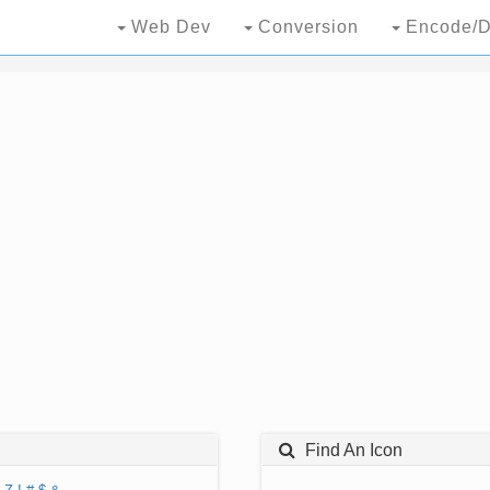
Web Dev
Conversion
Encode/D
Find An Icon