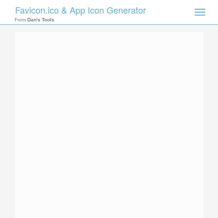
Favicon.ico & App Icon Generator
Toggle
naviga
From
Dan's Tools