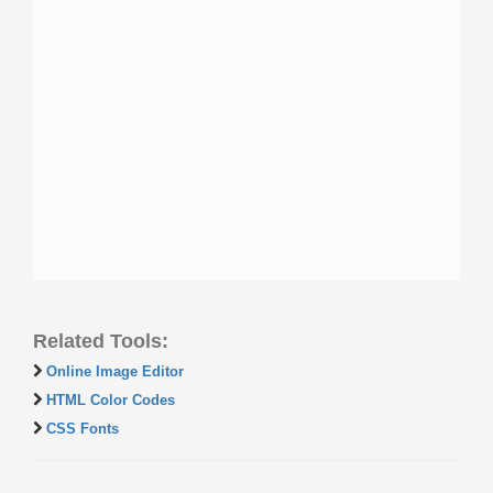
Related Tools:
Online Image Editor
HTML Color Codes
CSS Fonts