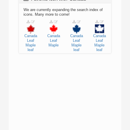
We are currently expanding the search index of
icons. Many more to come!
Canada
Canada
Canada
Canada
Leaf
Leaf
Leaf
Leaf
Maple
Maple
Maple
Maple
leaf
leaf
leaf