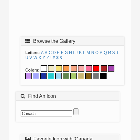
Browse the Gallery
Letters:
A
B
C
D
E
F
G
H
I
J
K
L
M
N
O
P
Q
R
S
T
U
V
W
X
Y
Z
!
#
$
&
Colors:
Find An Icon
Favorite Icon with 'Canada'