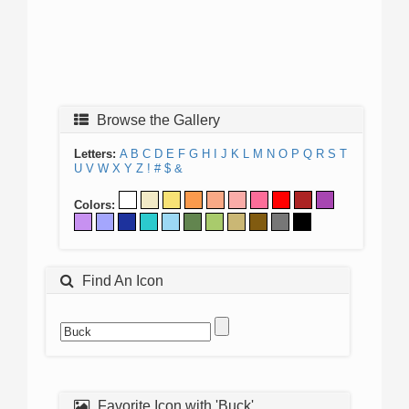
Browse the Gallery
Letters:
A
B
C
D
E
F
G
H
I
J
K
L
M
N
O
P
Q
R
S
T
U
V
W
X
Y
Z
!
#
$
&
Colors:
Find An Icon
Favorite Icon with 'Buck'