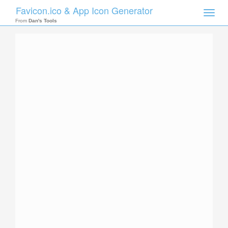
Favicon.ico & App Icon Generator
Toggle
naviga
From
Dan's Tools