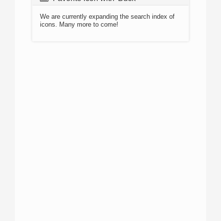
We are currently expanding the search index of
icons. Many more to come!