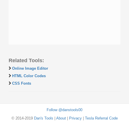
Related Tools:
Online Image Editor
HTML Color Codes
CSS Fonts
Follow @danstools00
© 2014-2019
Dan's Tools
|
About
|
Privacy
|
Tesla Referral Code