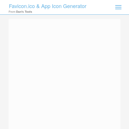
Favicon.ico & App Icon Generator
Toggle
naviga
From
Dan's Tools