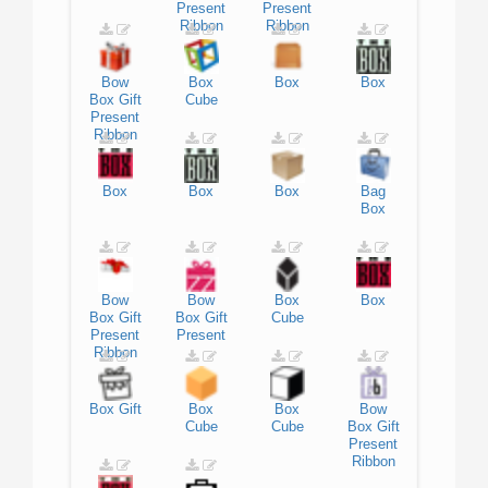
Present
Present
Ribbon
Ribbon
Bow
Box
Box
Box
Box
Gift
Cube
Present
Ribbon
Box
Box
Box
Bag
Box
Bow
Bow
Box
Box
Box
Gift
Box
Gift
Cube
Present
Present
Ribbon
Box
Gift
Box
Box
Bow
Cube
Cube
Box
Gift
Present
Ribbon