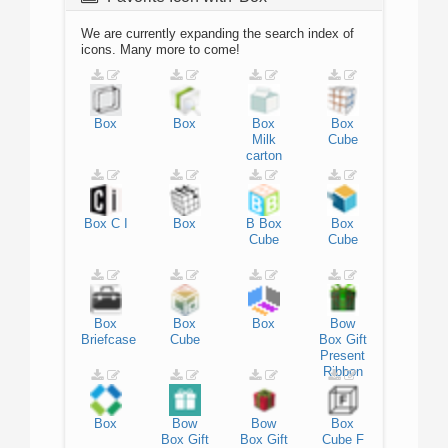
We are currently expanding the search index of
icons. Many more to come!
Box
Box
Box
Box
Milk
Cube
carton
Box
C
I
Box
B
Box
Box
Cube
Cube
Box
Box
Box
Bow
Briefcase
Cube
Box
Gift
Present
Ribbon
Box
Bow
Bow
Box
Box
Gift
Box
Gift
Cube
F