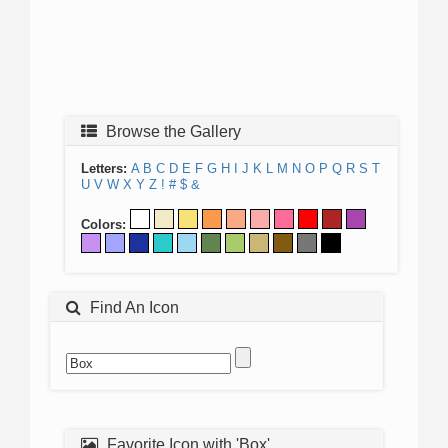
Browse the Gallery
Letters:
A
B
C
D
E
F
G
H
I
J
K
L
M
N
O
P
Q
R
S
T
U
V
W
X
Y
Z
!
#
$
&
Colors:
Find An Icon
Favorite Icon with 'Box'