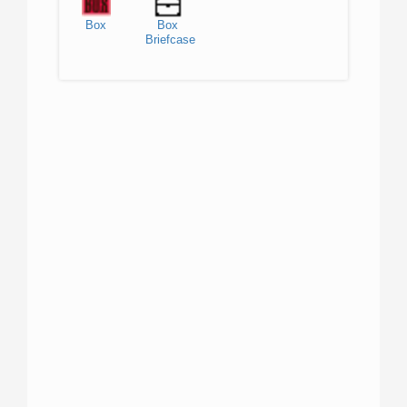
Box
Box
Briefcase