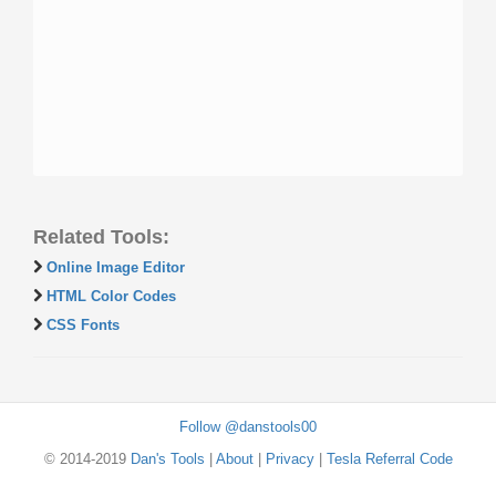
Related Tools:
Online Image Editor
HTML Color Codes
CSS Fonts
Follow @danstools00
© 2014-2019
Dan's Tools
|
About
|
Privacy
|
Tesla Referral Code