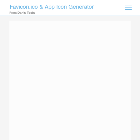
Favicon.ico & App Icon Generator
Toggle
naviga
From
Dan's Tools