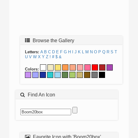
Browse the Gallery
Letters:
A
B
C
D
E
F
G
H
I
J
K
L
M
N
O
P
Q
R
S
T
U
V
W
X
Y
Z
!
#
$
&
Colors:
Find An Icon
Favorite Icon with 'Boom20box'