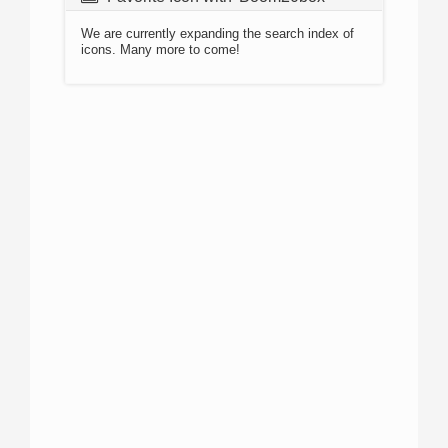
We are currently expanding the search index of
icons. Many more to come!