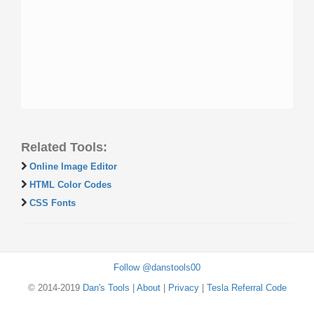
Related Tools:
Online Image Editor
HTML Color Codes
CSS Fonts
Follow @danstools00
© 2014-2019
Dan's Tools
|
About
|
Privacy
|
Tesla Referral Code