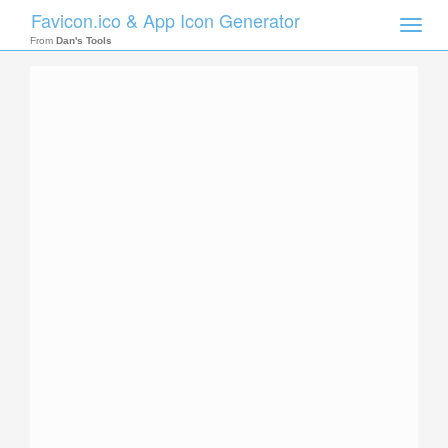
Favicon.ico & App Icon Generator
Toggle
naviga
From
Dan's Tools