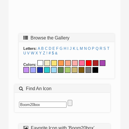
Browse the Gallery
Letters:
A
B
C
D
E
F
G
H
I
J
K
L
M
N
O
P
Q
R
S
T
U
V
W
X
Y
Z
!
#
$
&
Colors:
Find An Icon
Favorite Icon with 'Boom20box'