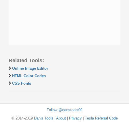
Related Tools:
Online Image Editor
HTML Color Codes
CSS Fonts
Follow @danstools00
© 2014-2019
Dan's Tools
|
About
|
Privacy
|
Tesla Referral Code