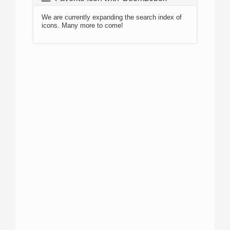
We are currently expanding the search index of
icons. Many more to come!