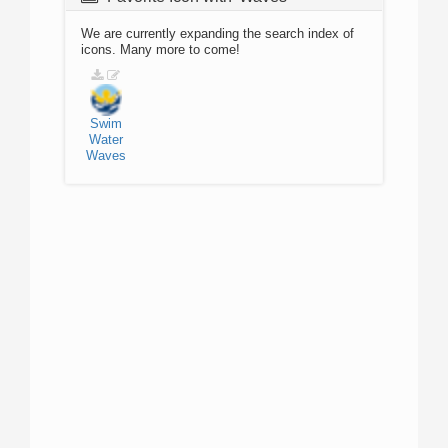
We are currently expanding the search index of
icons. Many more to come!
Swim
Water
Waves