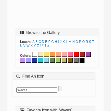
Browse the Gallery
Letters:
A
B
C
D
E
F
G
H
I
J
K
L
M
N
O
P
Q
R
S
T
U
V
W
X
Y
Z
!
#
$
&
Colors:
Find An Icon
Favorite Icon with 'Waves'