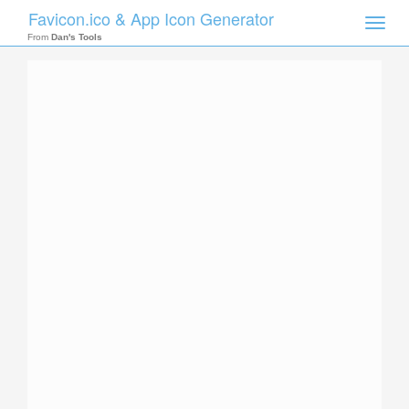
Favicon.ico & App Icon Generator
Toggle
naviga
From
Dan's Tools