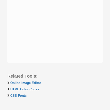
Related Tools:
Online Image Editor
HTML Color Codes
CSS Fonts