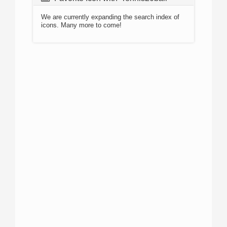
We are currently expanding the search index of
icons. Many more to come!