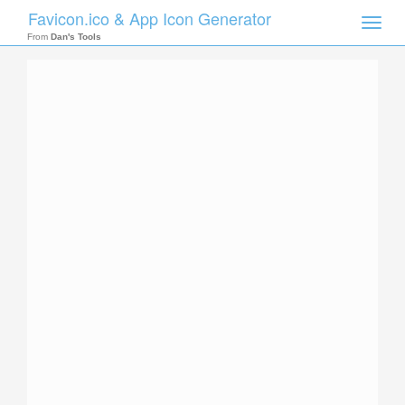
Favicon.ico & App Icon Generator
Toggle
naviga
From
Dan's Tools