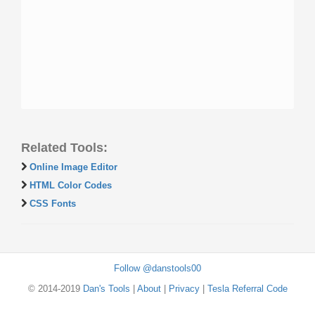
Related Tools:
Online Image Editor
HTML Color Codes
CSS Fonts
Follow @danstools00
© 2014-2019
Dan's Tools
|
About
|
Privacy
|
Tesla Referral Code