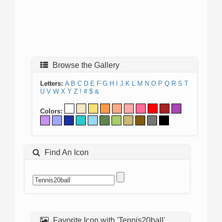
Browse the Gallery
Letters:
A
B
C
D
E
F
G
H
I
J
K
L
M
N
O
P
Q
R
S
T
U
V
W
X
Y
Z
!
#
$
&
Colors:
Find An Icon
Favorite Icon with 'Tennis20ball'