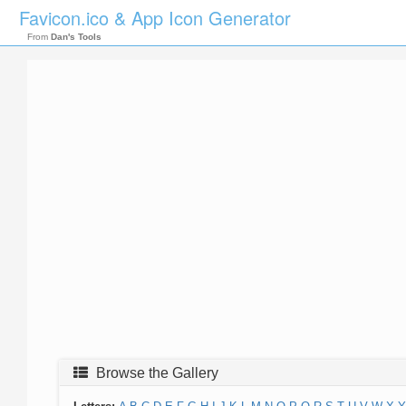
Favicon.ico & App Icon Generator
From
Dan's Tools
Browse the Gallery