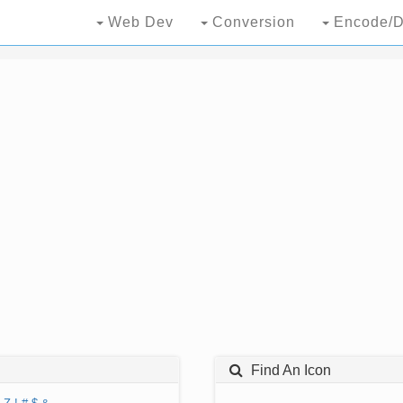
Web Dev
Conversion
Encode/D
Find An Icon