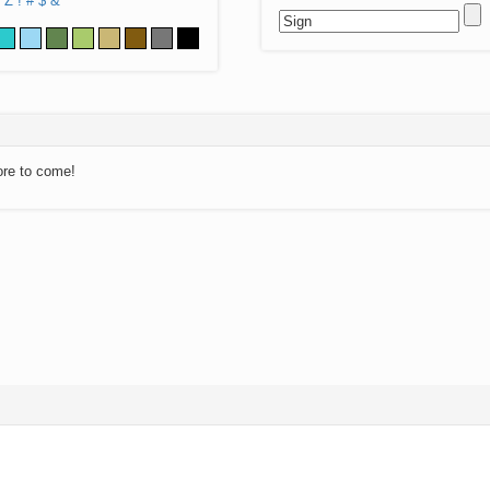
Z
!
#
$
&
ore to come!