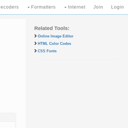
ecoders
Formatters
Internet
Join
Login
Related Tools:
Online Image Editor
HTML Color Codes
CSS Fonts