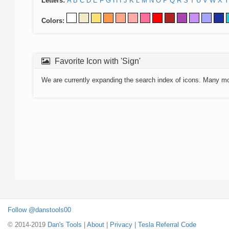
Letters:
A
B
C
D
E
F
G
H
I
J
K
L
M
N
O
P
Q
R
S
T
U
V
W
X
Y
Colors:
Favorite Icon with 'Sign'
We are currently expanding the search index of icons. Many m
Follow @danstools00
© 2014-2019
Dan's Tools
|
About
|
Privacy
|
Tesla Referral Code