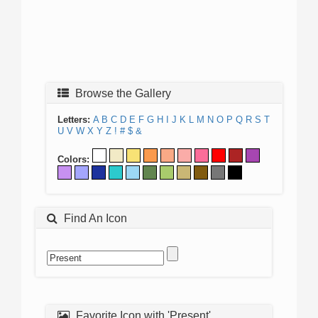
Browse the Gallery
Letters:
A
B
C
D
E
F
G
H
I
J
K
L
M
N
O
P
Q
R
S
T
U
V
W
X
Y
Z
!
#
$
&
Colors:
Find An Icon
Favorite Icon with 'Present'