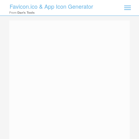
Favicon.ico & App Icon Generator
Toggle
naviga
From
Dan's Tools