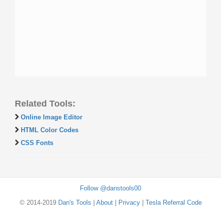
Related Tools:
Online Image Editor
HTML Color Codes
CSS Fonts
Follow @danstools00
© 2014-2019
Dan's Tools
|
About
|
Privacy
|
Tesla Referral Code