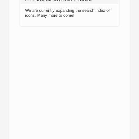
We are currently expanding the search index of
icons. Many more to come!