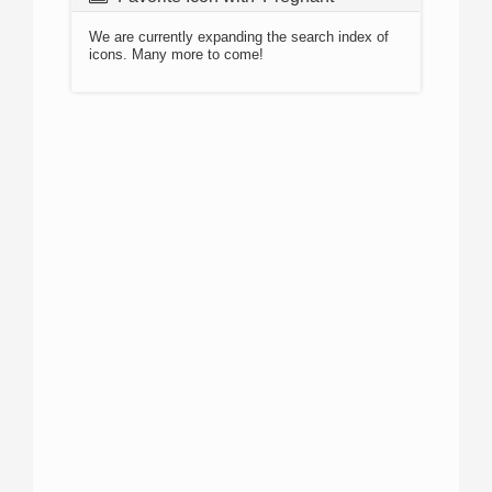
We are currently expanding the search index of
icons. Many more to come!