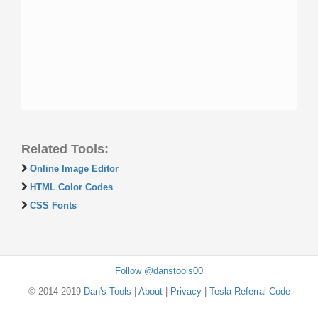
Related Tools:
Online Image Editor
HTML Color Codes
CSS Fonts
Follow @danstools00
© 2014-2019
Dan's Tools
|
About
|
Privacy
|
Tesla Referral Code