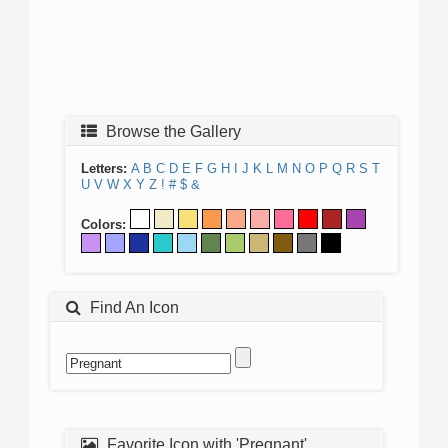
Browse the Gallery
Letters:
A
B
C
D
E
F
G
H
I
J
K
L
M
N
O
P
Q
R
S
T
U
V
W
X
Y
Z
!
#
$
&
Colors:
Find An Icon
Favorite Icon with 'Pregnant'