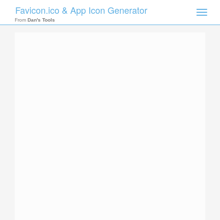
Favicon.ico & App Icon Generator
Toggle
naviga
From
Dan's Tools