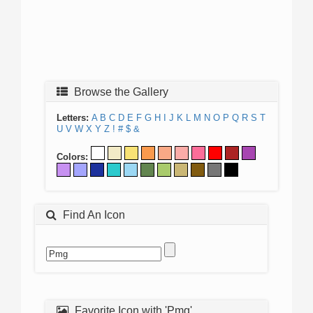
Browse the Gallery
Letters:
A
B
C
D
E
F
G
H
I
J
K
L
M
N
O
P
Q
R
S
T
U
V
W
X
Y
Z
!
#
$
&
Colors:
Find An Icon
Favorite Icon with 'Pmg'