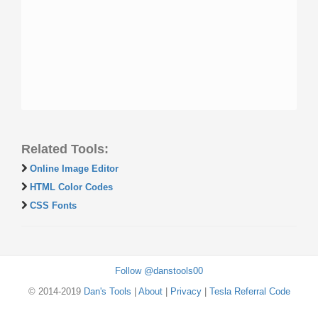
Related Tools:
Online Image Editor
HTML Color Codes
CSS Fonts
Follow @danstools00
© 2014-2019
Dan's Tools
|
About
|
Privacy
|
Tesla Referral Code