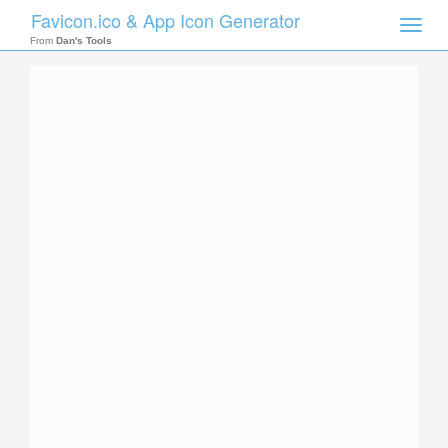
Favicon.ico & App Icon Generator
Toggle
naviga
From
Dan's Tools