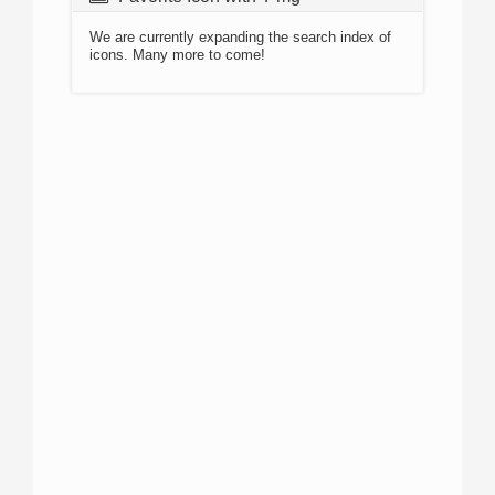
We are currently expanding the search index of
icons. Many more to come!