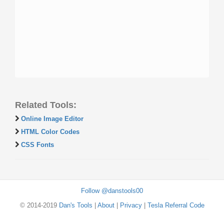
Related Tools:
Online Image Editor
HTML Color Codes
CSS Fonts
Follow @danstools00
© 2014-2019
Dan's Tools
|
About
|
Privacy
|
Tesla Referral Code