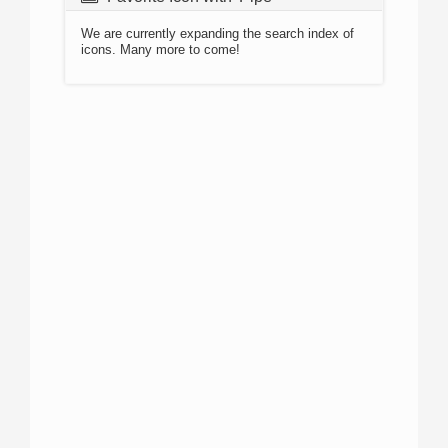
We are currently expanding the search index of
icons. Many more to come!