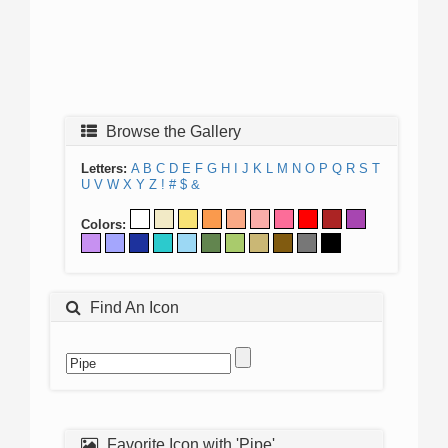
Browse the Gallery
Letters:
A
B
C
D
E
F
G
H
I
J
K
L
M
N
O
P
Q
R
S
T
U
V
W
X
Y
Z
!
#
$
&
Colors:
Find An Icon
Favorite Icon with 'Pipe'