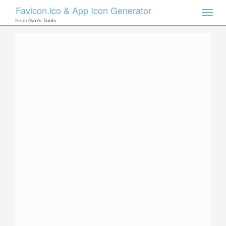
Favicon.ico & App Icon Generator
Toggle
naviga
From
Dan's Tools