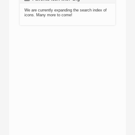
We are currently expanding the search index of
icons. Many more to come!