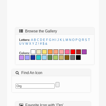
Browse the Gallery
Letters:
A
B
C
D
E
F
G
H
I
J
K
L
M
N
O
P
Q
R
S
T
U
V
W
X
Y
Z
!
#
$
&
Colors:
Find An Icon
Favorite Icon with 'Org'