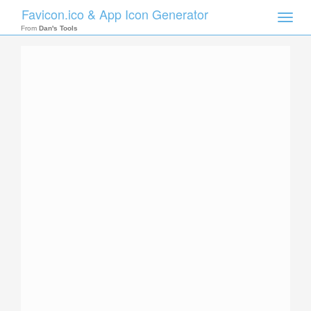
Favicon.ico & App Icon Generator
Toggle
naviga
From
Dan's Tools