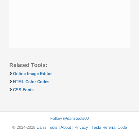
Related Tools:
Online Image Editor
HTML Color Codes
CSS Fonts
Follow @danstools00
© 2014-2019
Dan's Tools
|
About
|
Privacy
|
Tesla Referral Code