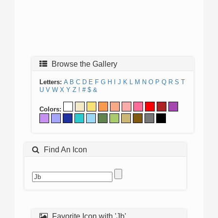
Browse the Gallery
Letters:
A
B
C
D
E
F
G
H
I
J
K
L
M
N
O
P
Q
R
S
T
U
V
W
X
Y
Z
!
#
$
&
Colors:
Find An Icon
Favorite Icon with 'Jb'