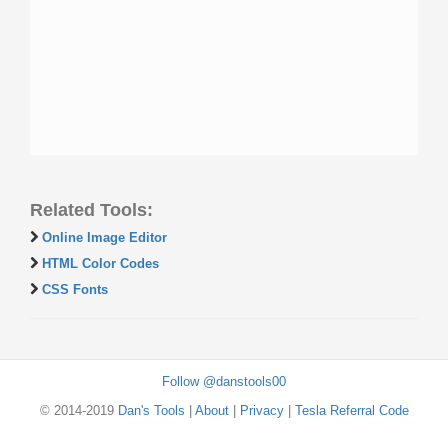
Related Tools:
Online Image Editor
HTML Color Codes
CSS Fonts
Follow @danstools00
© 2014-2019
Dan's Tools
|
About
|
Privacy
|
Tesla Referral Code