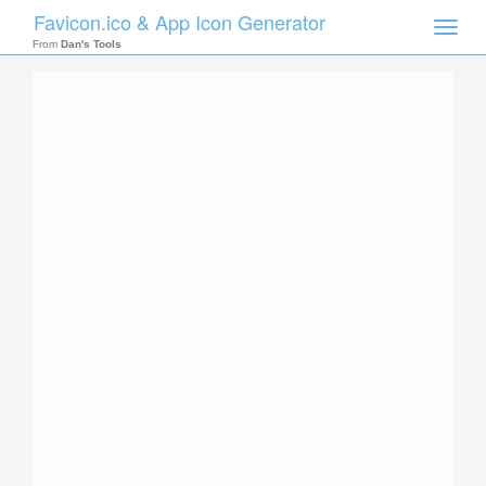
Favicon.ico & App Icon Generator
Toggle
naviga
From
Dan's Tools