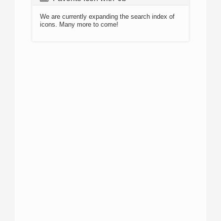
We are currently expanding the search index of
icons. Many more to come!