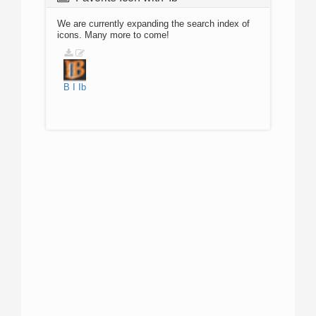
We are currently expanding the search index of
icons. Many more to come!
B
I
Ib