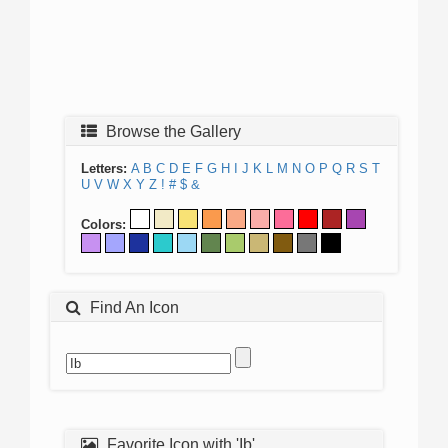
Browse the Gallery
Letters:
A
B
C
D
E
F
G
H
I
J
K
L
M
N
O
P
Q
R
S
T
U
V
W
X
Y
Z
!
#
$
&
Colors:
Find An Icon
Favorite Icon with 'Ib'