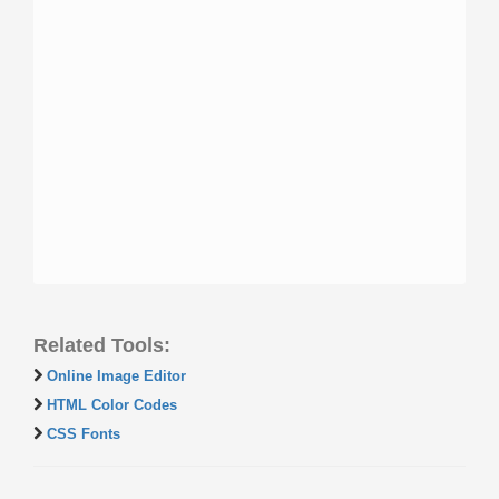
Related Tools:
Online Image Editor
HTML Color Codes
CSS Fonts