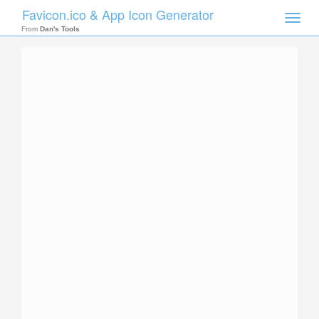
Favicon.ico & App Icon Generator
Toggle
naviga
From
Dan's Tools